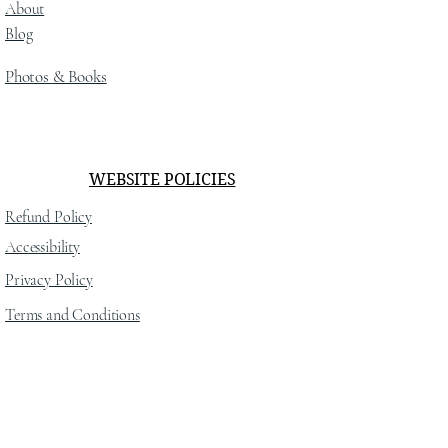
About
Blog
Photos
& Books
WEBSITE POLICIES
Refund Policy
Accessibility
Privacy Policy
Terms and Conditions
SOCIAL