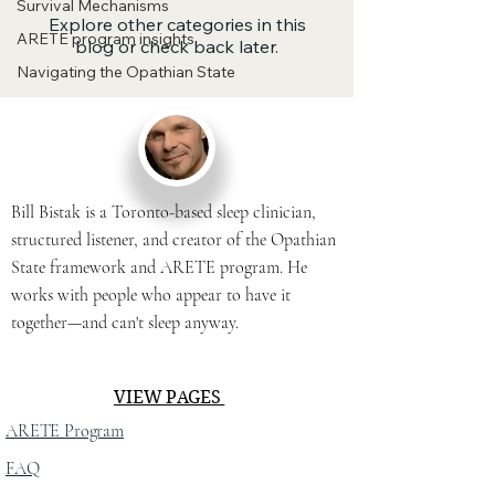
Survival Mechanisms
Explore other categories in this
ARETE program insights
blog or check back later.
Navigating the Opathian State
Bill Bistak is a Toronto-based sleep clinician,
structured listener, and creator of the Opathian
State framework and ARETE program. He
works with people who appear to have it
together—and can't sleep anyway.
VIEW PAGES
ARETE Program
FAQ