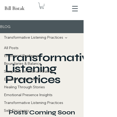
Bill Bistak
BLOG
Transformative Listening Practices
All Posts
Transformative
Emotional Resilience
Boundaries & Balance
Listening
Sleep and Emotional Healing
Practices
Emotional Well-being
Healing Through Stories
Emotional Presence Insights
Transformative Listening Practices
Self-Discovery
Posts Coming Soon