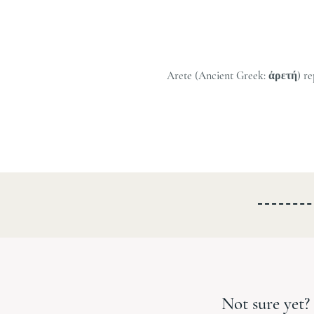
Arete (Ancient Greek: ἀρετή) repre
Not sure yet? 