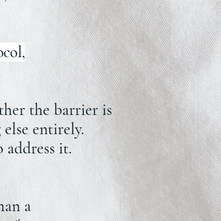
ocol,
er the barrier is
else entirely.
 address it.
han a