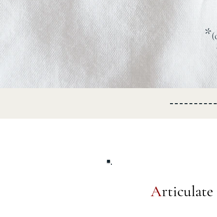
*
(
A
rticulat