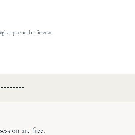
highest potential or function.
session are free.