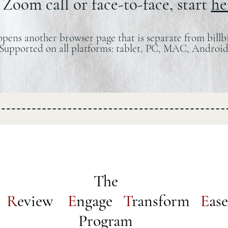
Zoom call or face-to-face, start
he
opens another browser page that is separate from billb
Supported on all platforms: tablet, PC, MAC, Android
The
e
R
eview
E
ngage
T
ransform
E
ase
Program