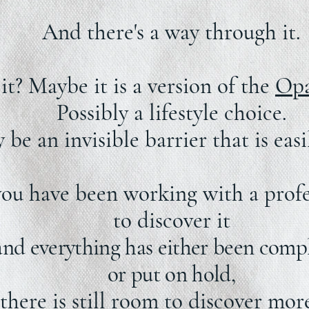
And there's a way through it.
it? Maybe it is a version of the
Opa
Possibly a lifestyle choice.
be an invisible barrier that is eas
you have been working with a profe
to discover it
and everything has either been comp
or put on hold,
there is still room to discover more