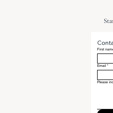
Sta
Conta
First nam
Email
*
Please ind