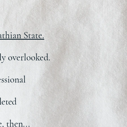
thian State.
ily overlooked.
ssional
leted
, then...