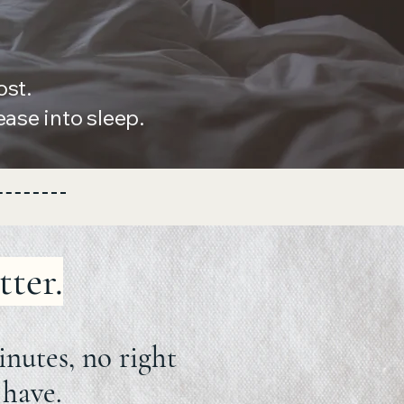
ost.
se into sleep.
tter.
inutes, no right
 have.