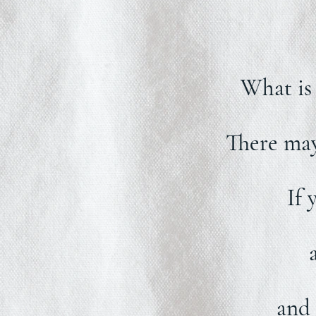
What is 
There may 
If 
and 