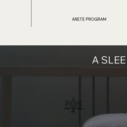
ARETE PROGRAM
A SLE