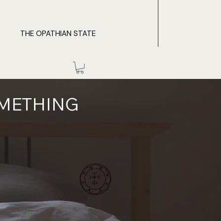
THE OPATHIAN STATE
OMETHING