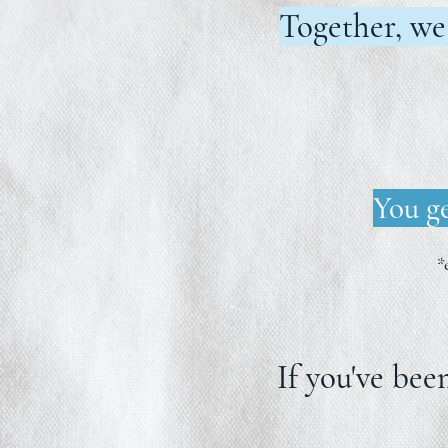
Together, we
You ge
*
If you've bee