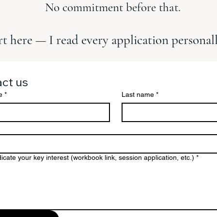
No commitment before that.
rt here — I read every application personall
ct us
e
*
Last name
*
icate your key interest (workbook link, session application, etc.)
*