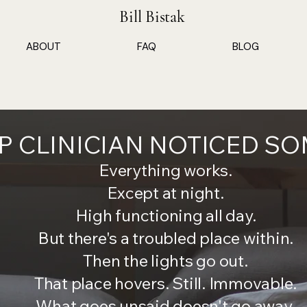
Bill Bistak
ABOUT
FAQ
BLOG
EP CLINICIAN NOTICED S
Everything works.
Except at night.
High functioning all day.
But there's a troubled place within.
Then the lights go out.
That place hovers. Still. Immovable.
What goes unsaid doesn't go away.