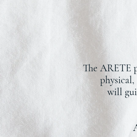
The ARETE pro
physical,
will gu
A