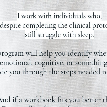
I work with individuals who,
despite completing the clinical prot
still struggle with sleep.
gram will help you identify wheth
 emotional, cognitive, or something 
ide you through the steps needed to
nd if a workbook fits you better t