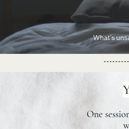
What's uns
Y
One session
w