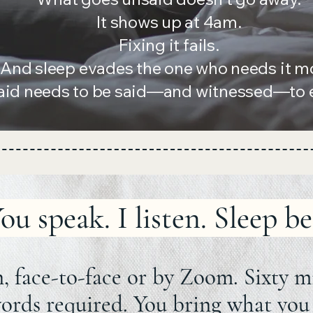
It shows up at 4am.
Fixing it fails.
And sleep evades the one who needs it m
aid needs to be said—and witnessed—to ea
ou speak. I listen. Sleep be
, face-to-face or by Zoom. Sixty m
ords required. You bring what you