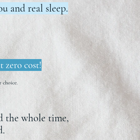
u and real sleep.
t zero cost!
 choice.
ed the whole time,
d.