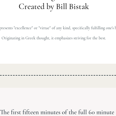
Created by Bill Bistak
sents "excellence" or "virtue" of any kind, specifically fulfilling one's 
Originating in Greek thought, it emphasizes striving for the best.
The first fifteen minutes of the full 60 minute 