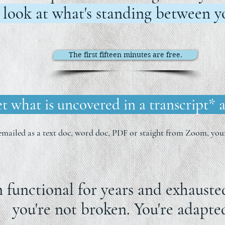
 look at what's standing between yo
The first fifteen minutes are free.
t what is uncovered in a transcript* a
emailed as a text doc, word doc, PDF or staight from Zoom, your
n functional for years and exhaust
you're not broken. You're adapte