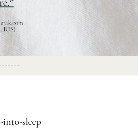
re.*
istak.com
, IOS)
-into-sleep