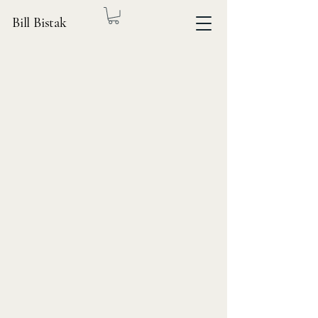
Bill Bistak