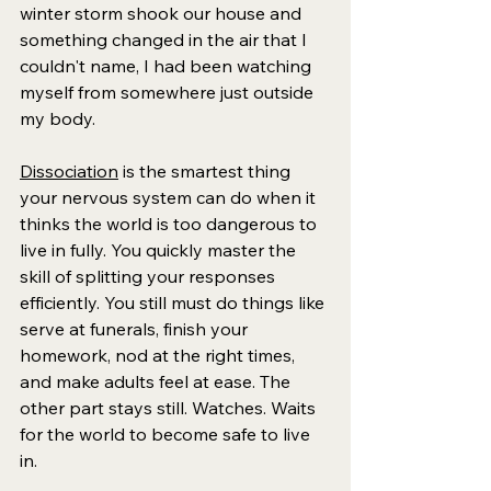
winter storm shook our house and 
something changed in the air that I 
couldn't name, I had been watching 
myself from somewhere just outside 
my body.
Dissociation
 is the smartest thing 
your nervous system can do when it 
thinks the world is too dangerous to 
live in fully. 
You quickly master the 
skill of splitting your responses 
efficiently. 
You still must do things like 
serve at funerals, finish your 
homework, nod at the right times, 
and make adults feel at ease. The 
other part stays still. Watches. Waits 
for the world to become safe to live 
in.