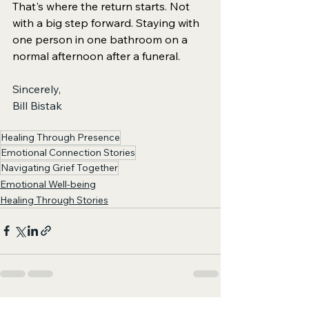
That's where the return starts. Not 
with a big step forward. Staying with 
one person in one bathroom on a 
normal afternoon after a funeral.
Sincerely, 
Bill Bistak
Healing Through Presence
Emotional Connection Stories
Navigating Grief Together
Emotional Well-being
Healing Through Stories
See All