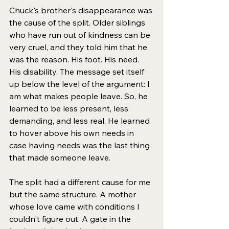
Chuck's brother's disappearance was 
the cause of the split. Older siblings 
who have run out of kindness can be 
very cruel, and they told him that he 
was the reason. His foot. His need. 
His disability. The message set itself 
up below the level of the argument: I 
am what makes people leave. So, he 
learned to be less present, less 
demanding, and less real. He learned 
to hover above his own needs in 
case having needs was the last thing 
that made someone leave.
The split had a different cause for me 
but the same structure. A mother 
whose love came with conditions I 
couldn't figure out. A gate in the 