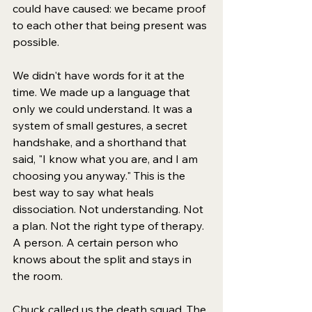
could have caused: we became proof 
to each other that being present was 
possible.
We didn't have words for it at the 
time. We made up a language that 
only we could understand. It was a 
system of small gestures, a secret 
handshake, and a shorthand that 
said, "I know what you are, and I am 
choosing you anyway." This is the 
best way to say what heals 
dissociation. Not understanding. Not 
a plan. Not the right type of therapy. 
A person. A certain person who 
knows about the split and stays in 
the room.
Chuck called us the death squad. The 