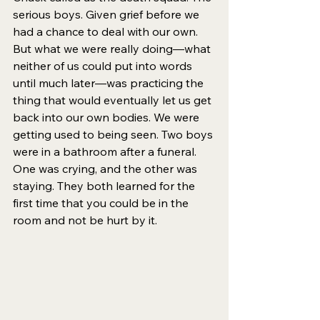
serious boys. Given grief before we 
had a chance to deal with our own. 
But what we were really doing—what 
neither of us could put into words 
until much later—was practicing the 
thing that would eventually let us get 
back into our own bodies. We were 
getting used to being seen. Two boys 
were in a bathroom after a funeral. 
One was crying, and the other was 
staying. They both learned for the 
first time that you could be in the 
room and not be hurt by it.