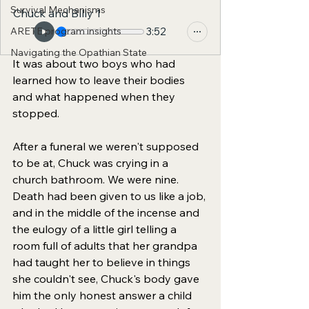
Survival Mechanisms
Chuck and Bllly 1
ARETE program insights
3:52
Navigating the Opathian State
It was about two boys who had 
learned how to leave their bodies 
and what happened when they 
stopped.
After a funeral we weren't supposed 
to be at, Chuck was crying in a 
church bathroom. We were nine. 
Death had been given to us like a job, 
and in the middle of the incense and 
the eulogy of a little girl telling a 
room full of adults that her grandpa 
had taught her to believe in things 
she couldn't see, Chuck's body gave 
him the only honest answer a child 