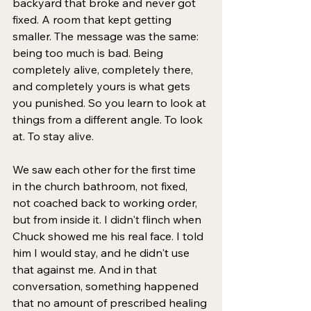
backyard that broke and never got 
fixed. A room that kept getting 
smaller. The message was the same: 
being too much is bad. Being 
completely alive, completely there, 
and completely yours is what gets 
you punished. So you learn to look at 
things from a different angle. To look 
at. To stay alive.
We saw each other for the first time 
in the church bathroom, not fixed, 
not coached back to working order, 
but from inside it. I didn't flinch when 
Chuck showed me his real face. I told 
him I would stay, and he didn't use 
that against me. And in that 
conversation, something happened 
that no amount of prescribed healing 