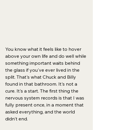
You know what it feels like to hover 
above your own life and do well while 
something important waits behind 
the glass if you've ever lived in the 
split. That's what Chuck and Billy 
found in that bathroom. It's not a 
cure. It's a start. The first thing the 
nervous system records is that I was 
fully present once, in a moment that 
asked everything, and the world 
didn't end.