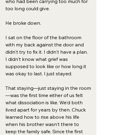
who had been carrying too much for 
too long could give.
He broke down.
I sat on the floor of the bathroom 
with my back against the door and 
didn't try to fix it. I didn't have a plan. 
I didn't know what grief was 
supposed to look like or how long it 
was okay to last. I just stayed.
That staying—just staying in the room
—was the first time either of us felt 
what dissociation is like. 
We'd both 
lived apart for years by then. 
Chuck 
learned how to rise above his life 
when his brother wasn't there to 
keep the family safe. Since the first 