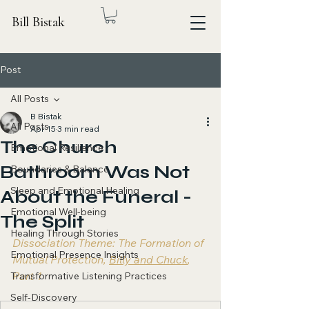
Bill Bistak
Post
All Posts
B Bistak
All Posts
Apr 15
3 min read
The Church
Emotional Resilience
Bathroom Was Not
Boundaries & Balance
Sleep and Emotional Healing
About the Funeral -
Emotional Well-being
The Split
Healing Through Stories
Dissociation Theme: The Formation of 
Emotional Presence Insights
Mutual Protection, 
Billy and Chuck
, 
Part 1
Transformative Listening Practices
Self-Discovery