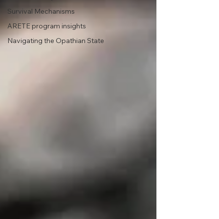
Survival Mechanisms
ARETE program insights
Navigating the Opathian State