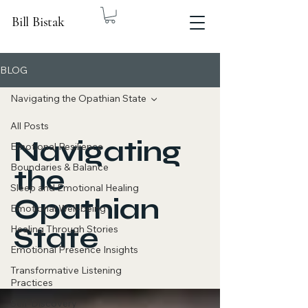
Bill Bistak
BLOG
Navigating the Opathian State
All Posts
Navigating
Emotional Resilience
Boundaries & Balance
the
Sleep and Emotional Healing
Opathian
Emotional Well-being
State
Healing Through Stories
Emotional Presence Insights
Transformative Listening
Practices
Self-Discovery