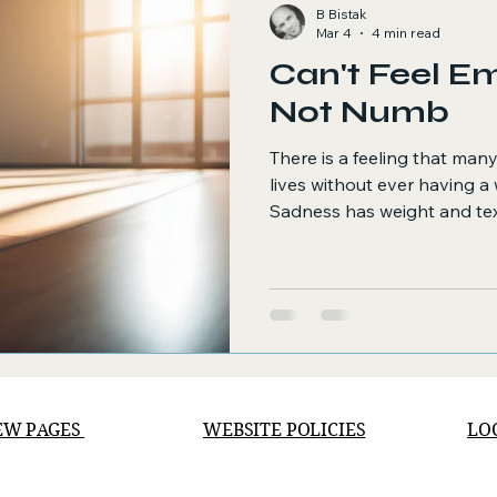
B Bistak
Mar 4
4 min read
Can't Feel E
Not Numb
There is a feeling that many
lives without ever having a w
Sadness has weight and textu
numbness. Numbness implies
What this sensation is sit
of those, a hollow awareness
knowing that emotional de
exist somewhere, just beyo
EW PAGES
WEBSITE POLICIES
LO