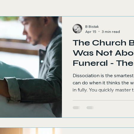
B Bistak
Apr 15
3 min read
The Church 
Was Not Abo
Funeral -
Dissociation is the smartes
can do when it thinks the w
in fully. You quickly master t
responses efficiently. You sti