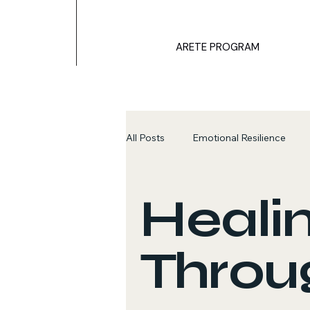
ARETE PROGRAM
All Posts
Emotional Resilience
Healing Through Stories
Emot
Heali
Throug
Survival Mechanisms
ARETE 