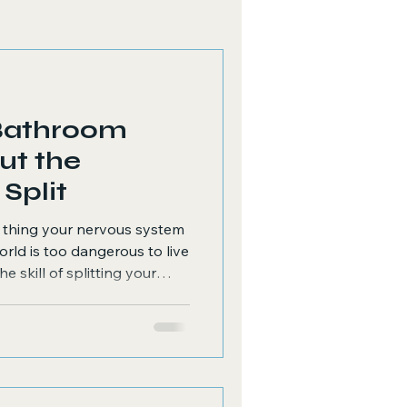
Bathroom
ut the
 The Split
t thing your nervous system
orld is too dangerous to live
he skill of splitting your
ll must do things like...