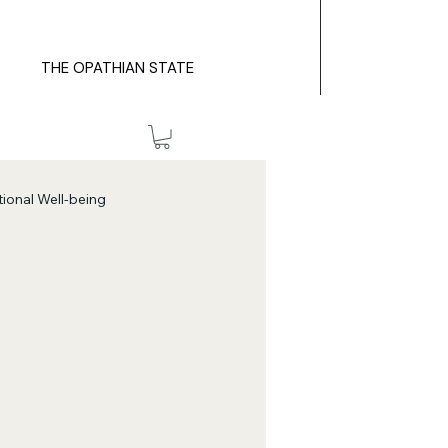
THE OPATHIAN STATE
ional Well-being
Self-Discovery