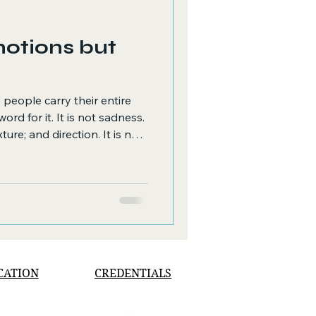
motions but
 people carry their entire
ord for it. It is not sadness.
re; and direction. It is not
 a turning off, a cessation.
s between and beneath both
: the quiet, relentless
pth and genuine connection
nd reach.
CATION
CREDENTIALS