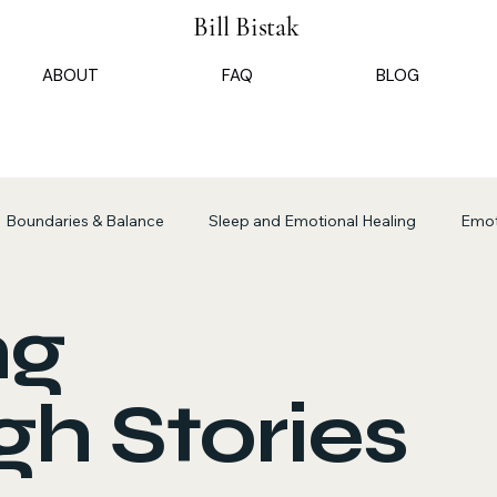
Bill Bistak
ABOUT
FAQ
BLOG
Boundaries & Balance
Sleep and Emotional Healing
Emot
ional Presence Insights
Transformative Listening Practices
ng
h Stories
program insights
Navigating the Opathian State