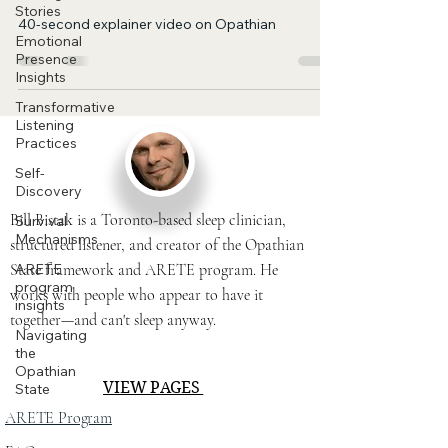
Stories
40-second explainer video on Opathian
Emotional
Presence
Insights
Transformative
Listening
Practices
Self-
Discovery
Bill Bistak is a Toronto-based sleep clinician,
Survival
Mechanisms
structured listener, and creator of the Opathian
State framework and ARETE program. He
ARETE
program
works with people who appear to have it
insights
together—and can't sleep anyway.
Navigating
the
Opathian
VIEW PAGES
State
ARETE Program