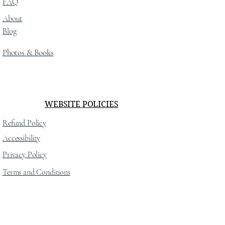
FAQ
About
Blog
Photos
& Books
WEBSITE POLICIES
Refund Policy
Accessibility
Privacy Policy
Terms and Conditions
SOCIAL